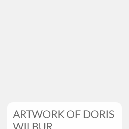
ARTWORK OF DORIS
WILBUR