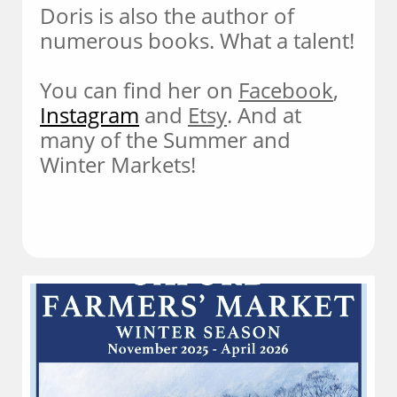
Doris is also the author of
numerous books. What a talent!
You can find her on
Facebook
,
Instagram
and
Etsy
. And at
many of the Summer and
Winter Markets!