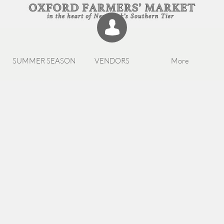

SUMMER SEASON
VENDORS
More