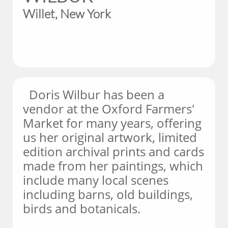
Willet, New York
Doris Wilbur has been a
vendor at the Oxford Farmers'
Market for many years, offering
us her original artwork, limited
edition archival prints and cards
made from her paintings, which
include many local scenes
including barns, old buildings,
birds and botanicals.